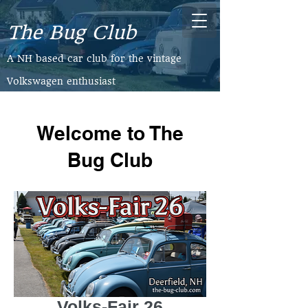
The Bug Club
​A NH based car club for the vintage
Volkswagen enthusiast
Welcome to The
Bug Club
Volks-Fair 26