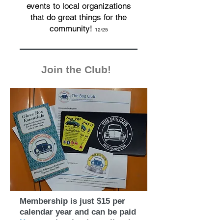
events to local organizations
that do great things for the
community!
12/25
Join the Club!
Membership is just $15 per
calendar year and can be paid