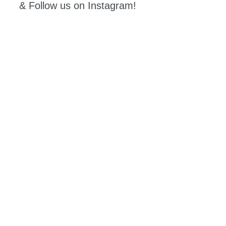
& Follow us on Instagram!
Coming
Events