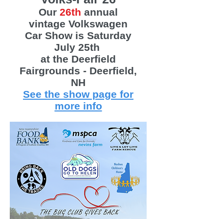
Our
26th
annual
vintage Volkswagen
Car Show is Saturday
July 25th
at the Deerfield
Fairgrounds - Deerfield,
NH
See the show page for
more info