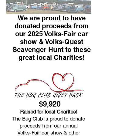
We are proud to have
donated proceeds from
our 2025 Volks-Fair car
show & Volks-Quest
Scavenger Hunt to these
great local Charities!
$9,920
Raised for local Charites!
The Bug Club is proud to donate
proceeds from our annual
Volks-Fair car show & other