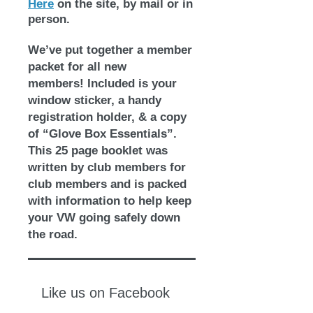
Here
on the site, by mail or in
person.
We’ve put together a member
packet for all new
members!
Included is your
window sticker, a handy
registration holder, & a copy
of “Glove Box Essentials”.
This 25 page booklet was
written by club members for
club members and is packed
with information to help keep
your VW going safely down
the road.
Like us on Facebook