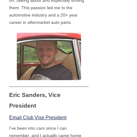
on, talking about and especially driving
them. This passion led me to the
automotive industry and a 20+ year
career in aftermarket auto parts.
Eric Sanders, Vice
President
Email Club Vise President
I’ve been into cars since I can
remember, and I actually came home