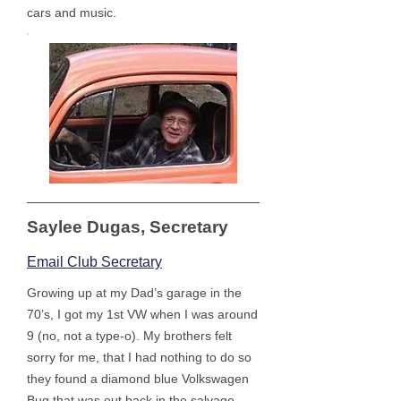
cars and music.
Saylee Dugas, Secretary
Email Club Secretary
Growing up at my Dad’s garage in the
70’s, I got my 1st VW when I was around
9 (no, not a type-o). My brothers felt
sorry for me, that I had nothing to do so
they found a diamond blue Volkswagen
Bug that was out back in the salvage