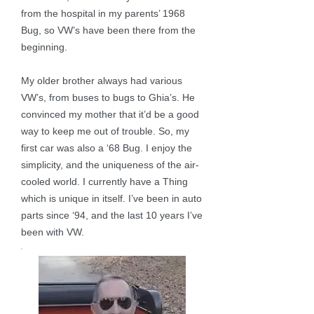
from the hospital in my parents’ 1968
Bug, so VW’s have been there from the
beginning.
My older brother always had various
VW’s, from buses to bugs to Ghia’s. He
convinced my mother that it’d be a good
way to keep me out of trouble. So, my
first car was also a ‘68 Bug. I enjoy the
simplicity, and the uniqueness of the air-
cooled world. I currently have a Thing
which is unique in itself. I’ve been in auto
parts since ‘94, and the last 10 years I’ve
been with VW.