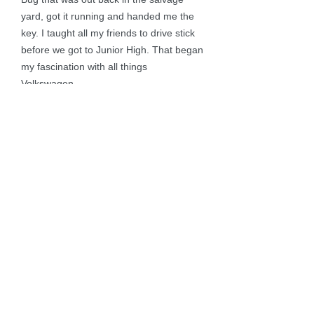
yard, got it running and handed me the
key. I taught all my friends to drive stick
before we got to Junior High. That began
my fascination with all things
Volkswagen.
I’ve owned 14 different V-Dubs over the
years. My husband Jerry (who is a VW
mechanic by marriage) and I currently
own four – a Karmann Ghia, Doka, MK1
Cabriolet (yes, the wheels are stancy…
don’t judge) and a diesel Passat. A NH
Native, I currently reside in Sandown and
work in an accounting office where I
“occasionally” sneak peeks at The
Samba looking for #15.