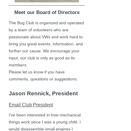
Meet our Board of Directors
The Bug Club is organized and operated
by a team of volunteers who are
passionate about VWs and work hard to
bring you great events, information, and
further our cause. We encourage your
input; our club is only as good as its
members.
Please let us know if you have
comments, questions or suggestions.
Jason Rennick, President
Email Club President
I've been interested in how mechanical
things work since I was a young child. I
would disassemble small engines I