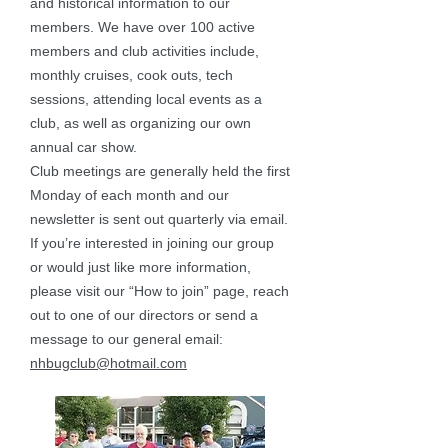
and historical information to our
members. We have over 100 active
members and club activities include,
monthly cruises, cook outs, tech
sessions, attending local events as a
club, as well as organizing our own
annual car show.
Club meetings are generally held the first
Monday of each month and our
newsletter is sent out quarterly via email.
If you’re interested in joining our group
or would just like more information,
please visit our “How to join” page, reach
out to one of our directors or send a
message to our general email:
nhbugclub@hotmail.com