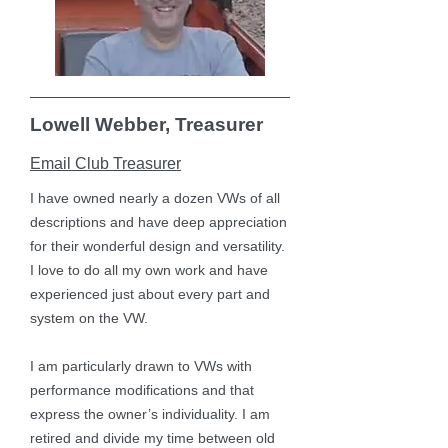
Lowell Webber, Treasurer
Email Club Treasurer
I have owned nearly a dozen VWs of all
descriptions and have deep appreciation
for their wonderful design and versatility.
I love to do all my own work and have
experienced just about every part and
system on the VW.
I am particularly drawn to VWs with
performance modifications and that
express the owner’s individuality. I am
retired and divide my time between old