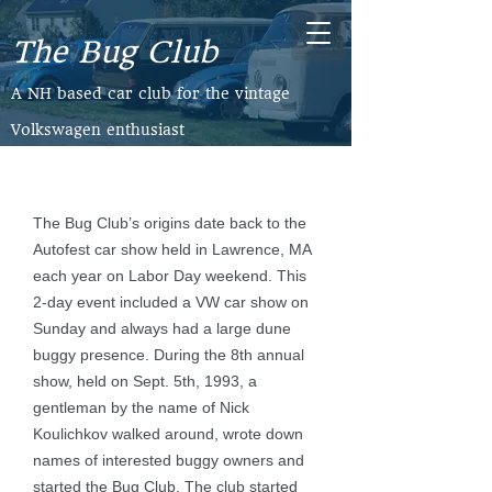
The Bug Club
​A NH based car club for the vintage
Volkswagen enthusiast
The Bug Club’s origins date back to the
Autofest car show held in Lawrence, MA
each year on Labor Day weekend. This
2-day event included a VW car show on
Sunday and always had a large dune
buggy presence. During the 8th annual
show, held on Sept. 5th, 1993, a
gentleman by the name of Nick
Koulichkov walked around, wrote down
names of interested buggy owners and
started the Bug Club. The club started