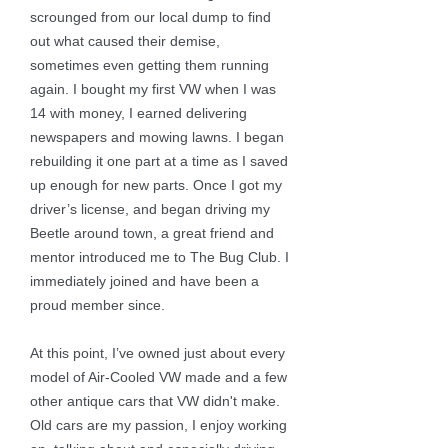
scrounged from our local dump to find
out what caused their demise,
sometimes even getting them running
again. I bought my first VW when I was
14 with money, I earned delivering
newspapers and mowing lawns. I began
rebuilding it one part at a time as I saved
up enough for new parts. Once I got my
driver’s license, and began driving my
Beetle around town, a great friend and
mentor introduced me to The Bug Club. I
immediately joined and have been a
proud member since.
At this point, I’ve owned just about every
model of Air-Cooled VW made and a few
other antique cars that VW didn't make.
Old cars are my passion, I enjoy working