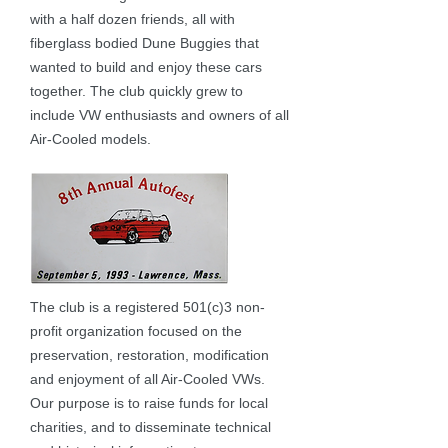
with a half dozen friends, all with
fiberglass bodied Dune Buggies that
wanted to build and enjoy these cars
together. The club quickly grew to
include VW enthusiasts and owners of all
Air-Cooled models.
The club is a registered 501(c)3 non-
profit organization focused on the
preservation, restoration, modification
and enjoyment of all Air-Cooled VWs.
Our purpose is to raise funds for local
charities, and to disseminate technical