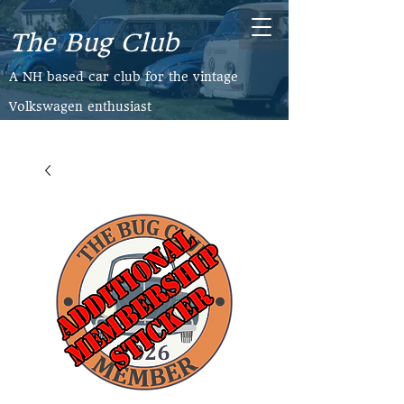
The Bug Club
​A NH based car club for the vintage
Volkswagen enthusiast