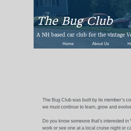
The Bug Club
​A NH based car club for the vintage 
Home
About Us
H
The Bug Club was built by its member’s co
we must continue to learn, grow and evolve
Do you know someone that’s interested in V
work or see one at a local cruise night or c