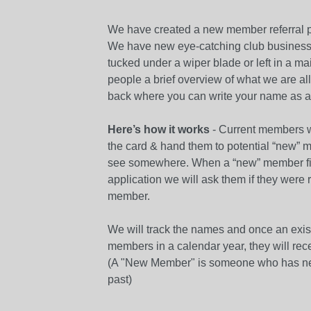
We have created a new member referral pr
We have new eye-catching club business 
tucked under a wiper blade or left in a ma
people a brief overview of what we are al
back where you can write your name as a r
Here’s how it works
- Current members wr
the card & hand them to potential “new” 
see somewhere. When a “new” member fil
application we will ask them if they were 
member.
We will track the names and once an ex
members in a calendar year, they will recei
(A "New Member" is someone who has ne
past)