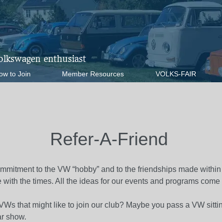
Volkswagen enthusiast
ow to Join
Member Resources
VOLKS-FAIR
Refer-A-Friend
mmitment to the VW “hobby” and to the friendships made within
 with the times. All the ideas for our events and programs come
Ws that might like to join our club? Maybe you pass a VW sitti
ar show.