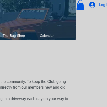
Log 
The-Bug-Shop
Calendar
 the community. To keep the Club going
 directly from our members new and old.
ng in a driveway each day on your way to