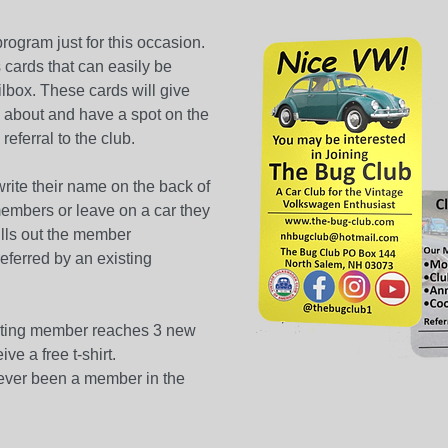
ogram just for this occasion.
cards that can easily be
ilbox. These cards will give
l about and have a spot on the
eferral to the club.
ite their name on the back of
members or leave on a car they
ls out the member
referred by an existing
isting member reaches 3 new
ve a free t-shirt.
ver been a member in the