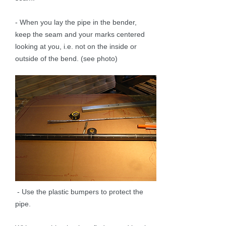
- When you lay the pipe in the bender,
keep the seam and your marks centered
looking at you, i.e. not on the inside or
outside of the bend. (see photo)
- Use the plastic bumpers to protect the
pipe.