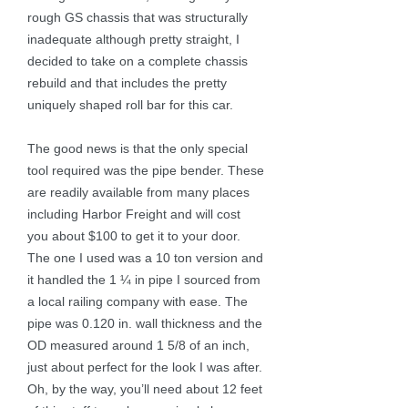
rough GS chassis that was structurally
inadequate although pretty straight, I
decided to take on a complete chassis
rebuild and that includes the pretty
uniquely shaped roll bar for this car.
The good news is that the only special
tool required was the pipe bender. These
are readily available from many places
including Harbor Freight and will cost
you about $100 to get it to your door.
The one I used was a 10 ton version and
it handled the 1 ¼ in pipe I sourced from
a local railing company with ease. The
pipe was 0.120 in. wall thickness and the
OD measured around 1 5/8 of an inch,
just about perfect for the look I was after.
Oh, by the way, you’ll need about 12 feet