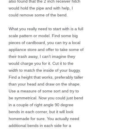
also found that the 2 inch receiver hitch
would hold the pipe and with help, I
could remove some of the bend.
What you really need to start with is a full
scale pattern or model. Find some big
pieces of cardboard, you can try a local
appliance store and offer to take some of
their trash away, I can’t imagine they
would charge you for it. Cut it to the
width to match the inside of your buggy.
Find a height that works, preferably taller
than your head and draw on the shape.
Use a measure of some sort and try to
be symmetrical. Now you could just bend
in a couple of right angle 90 degree
bends in each corner, but it will look
homemade for sure. You actually need
additional bends in each side for a