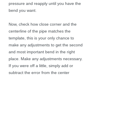
pressure and reapply until you have the
bend you want.
Now, check how close corner and the
centerline of the pipe matches the
template, this is your only chance to
make any adjustments to get the second
and most important bend in the right
place. Make any adjustments necessary.
If you were off a little, simply add or
subtract the error from the center
reference line so the next corner will be
where you want it.
Always check to keep the pipe level to
the ground and in the smaller bends on
the side and hopefully when your done,
you have something that matches the
pattern. (see photo)