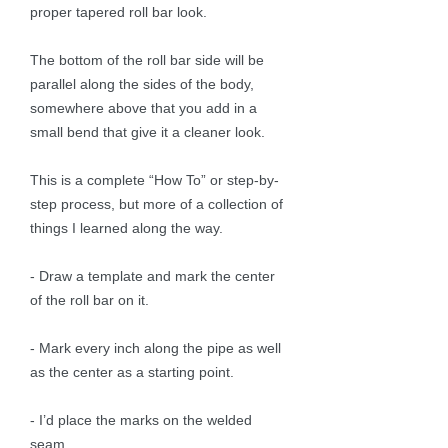
proper tapered roll bar look.
The bottom of the roll bar side will be
parallel along the sides of the body,
somewhere above that you add in a
small bend that give it a cleaner look.
This is a complete “How To” or step-by-
step process, but more of a collection of
things I learned along the way.
- Draw a template and mark the center
of the roll bar on it.
- Mark every inch along the pipe as well
as the center as a starting point.
- I’d place the marks on the welded
seam.