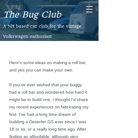
The Bug Club
​A NH based car club for the vintage
Volkswagen enthusiast
Here's some ideas on making a roll bar,
and yes you can make your own.
If you’ve ever wished that your buggy
had a roll bar and wondered how hard it
might be to build one, I thought I’d share
my recent experiences on fabricating my
first. I’ve had a long time dream of
building a Deserter GS ever since I was
18 or so, or a really long time ago. After
finding an affordable, although very