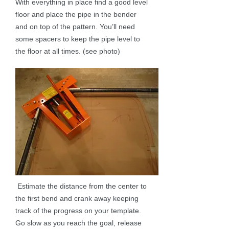
With everything in place find a good level
floor and place the pipe in the bender
and on top of the pattern. You’ll need
some spacers to keep the pipe level to
the floor at all times. (see photo)
Estimate the distance from the center to
the first bend and crank away keeping
track of the progress on your template.
Go slow as you reach the goal, release