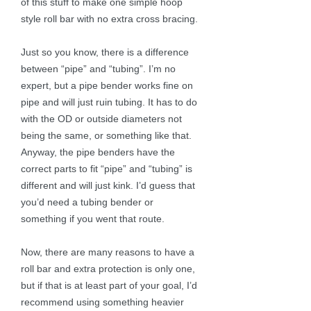
of this stuff to make one simple hoop
style roll bar with no extra cross bracing.
Just so you know, there is a difference
between “pipe” and “tubing”. I’m no
expert, but a pipe bender works fine on
pipe and will just ruin tubing. It has to do
with the OD or outside diameters not
being the same, or something like that.
Anyway, the pipe benders have the
correct parts to fit “pipe” and “tubing” is
different and will just kink. I’d guess that
you’d need a tubing bender or
something if you went that route.
Now, there are many reasons to have a
roll bar and extra protection is only one,
but if that is at least part of your goal, I’d
recommend using something heavier