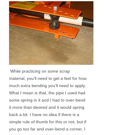
While practicing on some scrap
material, you’ll need to get a feel for how
much extra bending you’ll need to apply.
What I mean is that, the pipe I used had
some spring in it and I had to over-bend
it more than desired and it would spring
back a bit. I have no idea if there is a
simple rule of thumb for this or not, but if
you go too far and over-bend a corner, I