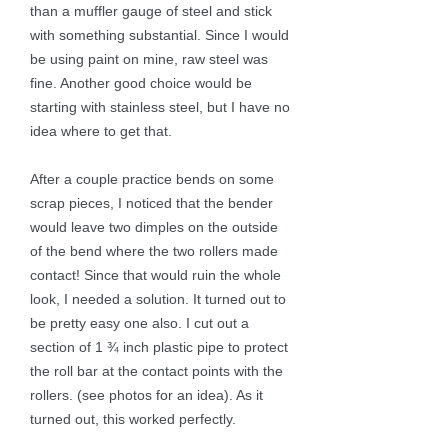
than a muffler gauge of steel and stick
with something substantial. Since I would
be using paint on mine, raw steel was
fine. Another good choice would be
starting with stainless steel, but I have no
idea where to get that.
After a couple practice bends on some
scrap pieces, I noticed that the bender
would leave two dimples on the outside
of the bend where the two rollers made
contact! Since that would ruin the whole
look, I needed a solution. It turned out to
be pretty easy one also. I cut out a
section of 1 ¾ inch plastic pipe to protect
the roll bar at the contact points with the
rollers. (see photos for an idea). As it
turned out, this worked perfectly.