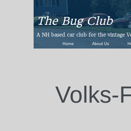
The Bug Club
​A NH based car club for the vintage 
Home
About Us
H
Volks-