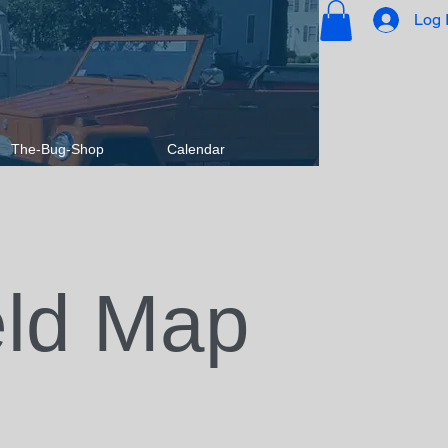
Log 
The-Bug-Shop
Calendar
eld Map