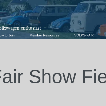
Volkswagen enthusiast
ow to Join
Member Resources
VOLKS-FAIR
Fair Show Fi