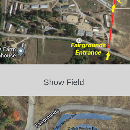
Show Field