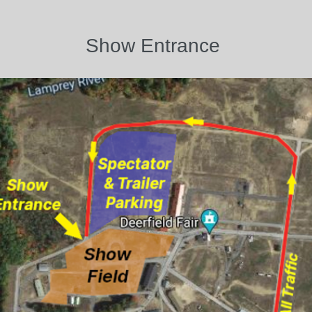
Show Entrance